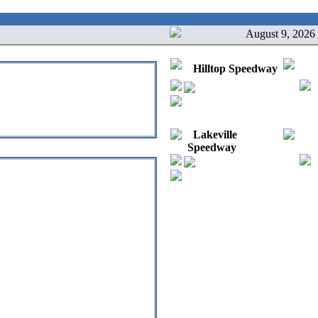
August 9, 2026
Hilltop Speedway
Lakeville
Speedway