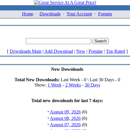
Home
·
Downloads
·
Your Account
·
Forums
[
Downloads Main
|
Add Download
|
New
|
Popular
|
Top Rated
]
New Downloads
Total New Downloads:
Last Week - 0 \ Last 30 Days - 0
Show:
1 Week
-
2 Weeks
-
30 Days
Total new downloads for last 7 days:
·
August 09, 2026
(0)
·
August 08, 2026
(0)
·
August 07, 2026
(0)