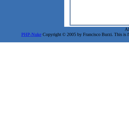
Al
PHP-Nuke
Copyright © 2005 by Francisco Burzi. This is fr