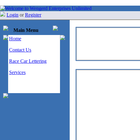
Login
or
Register
Main Menu
Home
Contact Us
Race Car Lettering
Services