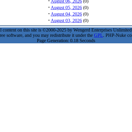
·
August 06, 2026
(0)
·
August 05, 2026
(0)
·
August 04, 2026
(0)
·
August 03, 2026
(0)
l content on this site is ©2000-2025 by Wengerd Enterprises Unlimite
ee software, and you may redistribute it under the
GPL
. PHP-Nuke come
Page Generation: 0.18 Seconds