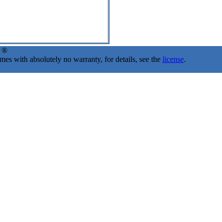
d ®
s with absolutely no warranty, for details, see the
license
.